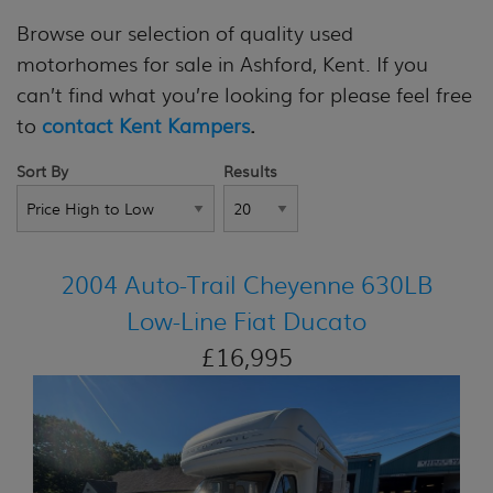
Browse our selection of quality used
motorhomes for sale in Ashford, Kent. If you
can’t find what you’re looking for please feel free
to
contact Kent Kampers
.
Sort By
Results
2004 Auto-Trail Cheyenne 630LB
Low-Line Fiat Ducato
£16,995