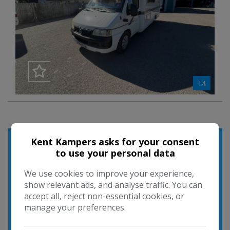
14
Used Search
Kent Kampers asks for your consent
to use your personal data
We use cookies to improve your experience,
show relevant ads, and analyse traffic. You can
accept all, reject non-essential cookies, or
manage your preferences.