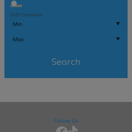
ULEZ Compliant
Search
Follow Us