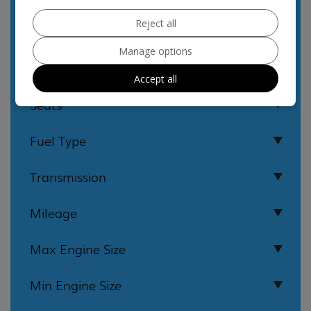
Reject all
Manage options
Accept all