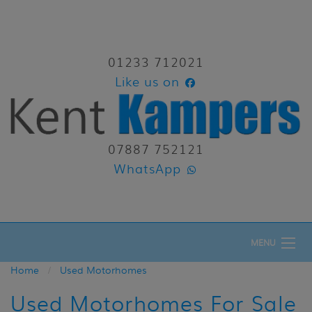
01233 712021
Like us on
07887 752121
WhatsApp
MENU
Home
Used Motorhomes
Used Motorhomes For Sale