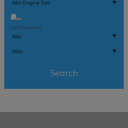
ULEZ Compliant
Search