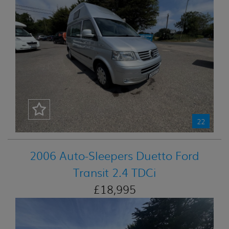
22
2006 Auto-Sleepers Duetto Ford
Transit 2.4 TDCi
£18,995