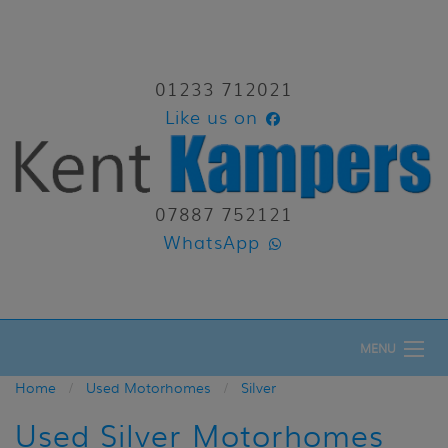
01233 712021
Like us on
07887 752121
WhatsApp
MENU
Home
Used Motorhomes
Silver
Used Silver Motorhomes