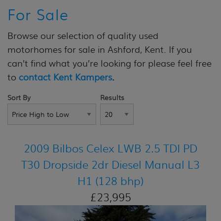
For Sale
Browse our selection of quality used
motorhomes for sale in Ashford, Kent. If you
can’t find what you’re looking for please feel free
to
contact Kent Kampers
.
Sort By
Results
2009 Bilbos Celex LWB 2.5 TDI PD
T30 Dropside 2dr Diesel Manual L3
H1 (128 bhp)
£23,995