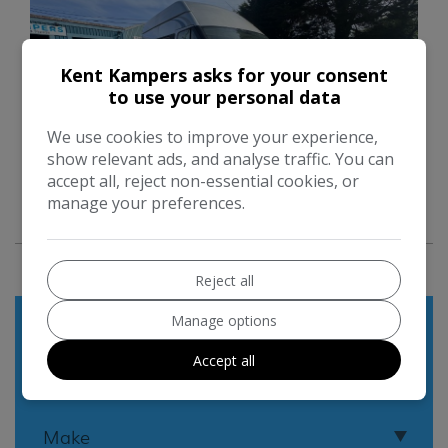
Kent Kampers asks for your consent
to use your personal data
We use cookies to improve your experience,
show relevant ads, and analyse traffic. You can
accept all, reject non-essential cookies, or
manage your preferences.
17
Reject all
Used Search
Manage options
Accept all